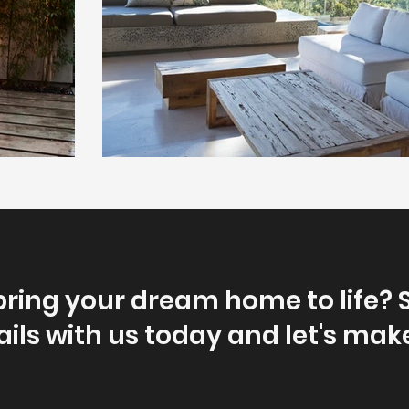
bring your dream home to life? 
ils with us today and let's make 