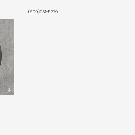
(609)931-5279