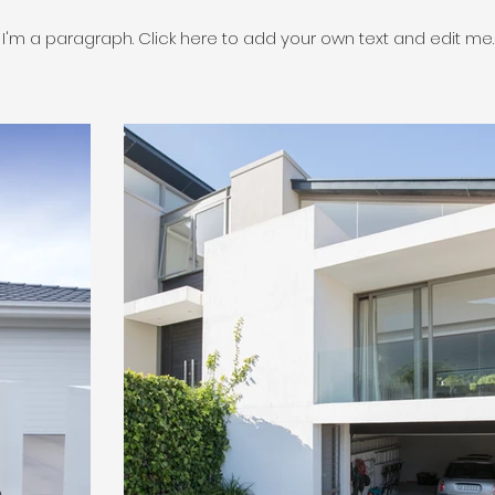
I'm a paragraph. Click here to add your own text and edit me.