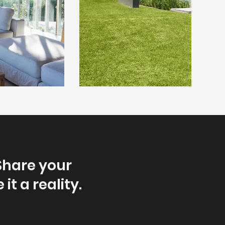
Share your
it a reality.