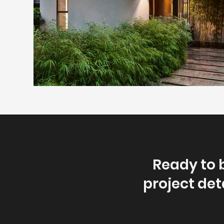
Ready to 
project deta