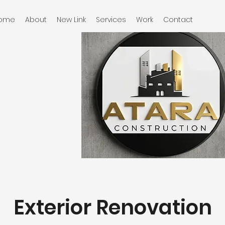
ome
About
New Link
Services
Work
Contact
Exterior Renovation